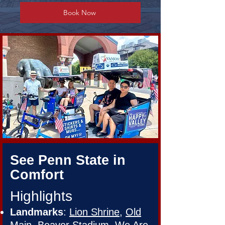
Book Now
See Penn State in
Comfort
Highlights
Landmarks
:
Lion Shrine
,
Old