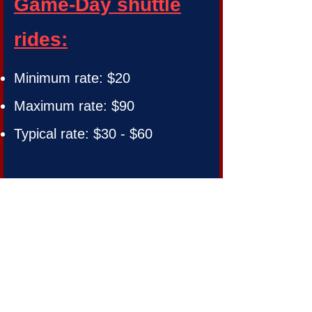
Game-Day shuttle
rides:
Minimum rate: $20
Maximum rate: $90
Typical rate: $30 - $60
Check Out our
Trip Advisor
Reviews
Book Now