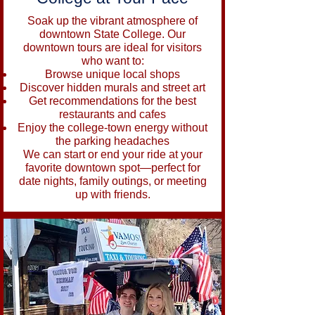
Soak up the vibrant atmosphere of
downtown State College. Our
downtown tours are ideal for visitors
who want to:
Browse unique local shops
Discover hidden murals and street art
Get recommendations for the best
restaurants and cafes
Enjoy the college-town energy without
the parking headaches
We can start or end your ride at your
favorite downtown spot—perfect for
date nights, family outings, or meeting
up with friends.