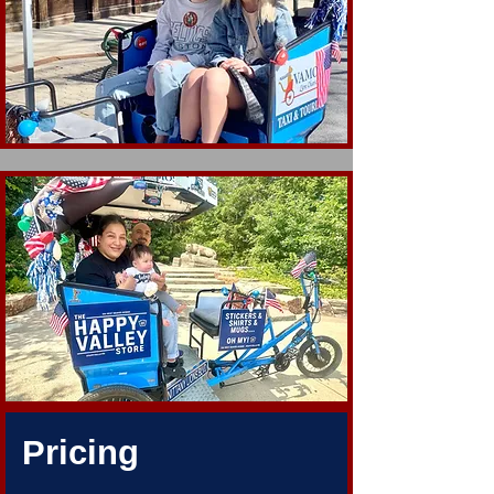
Pricing