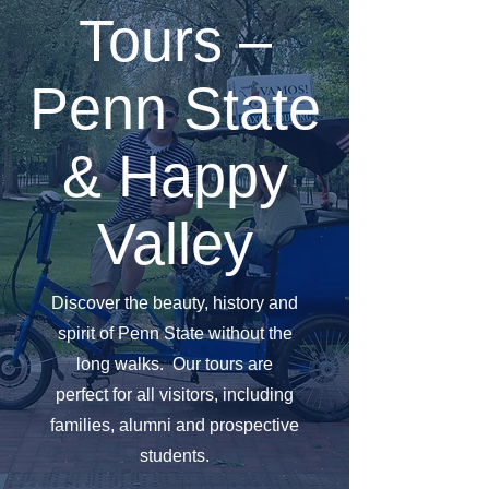
Tours –
Penn State
& Happy
Valley
Discover the beauty, history and
spirit of Penn State without the
long walks. Our tours are
perfect for all visitors, including
families, alumni and prospective
students.