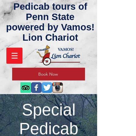
Pedicab tours of
Penn State
powered by Vamos!
Lion Chariot
Book Now
Special
Pedicab