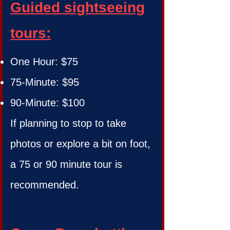
Guided sightseeing
tours:
One Hour: $75
75-Minute: $95
90-Minute: $100
If planning to stop to take
photos or explore a bit on foot,
a 75 or 90 minute tour is
recommended.