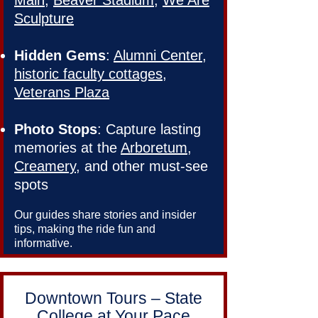
Main
,
Beaver Stadium
,
We Are
Sculpture
Hidden Gems
:
Alumni Center
,
historic faculty cottages
,
Veterans Plaza
Photo Stops
: Capture lasting
memories at the
Arboretum
,
Creamery
, and other must-see
spots
Our guides share stories and insider
tips, making the ride fun and
informative.
Downtown Tours – State
College at Your Pace