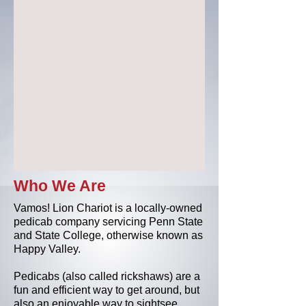
Who We Are
Vamos! Lion Chariot is a locally-owned
pedicab company servicing Penn State
and State College, otherwise known as
Happy Valley.
Pedicabs (also called rickshaws) are a
fun and efficient way to get around, but
also an enjoyable way to sightsee.