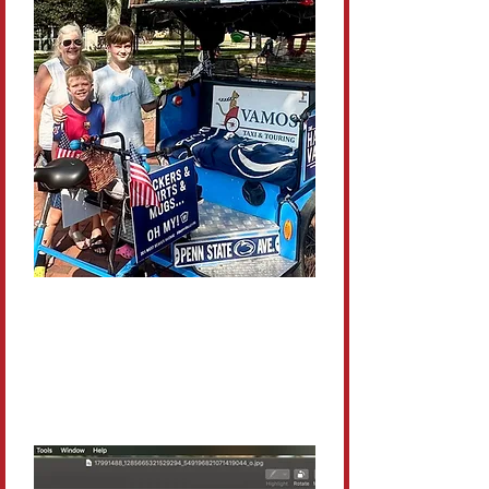
Family-Friendly
Kids love the adventure and
parents love the convenience