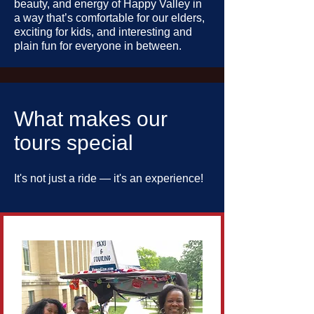
beauty, and energy of Happy Valley in
a way that’s comfortable for our elders,
exciting for kids, and interesting and
plain fun for everyone in between.
What makes our
tours special
It's not just a ride — it's an experience!