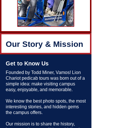
Our Story & Mission
Get to Know Us
Founded by Todd Miner, Vamos! Lion
Chariot pedicab tours was born out of a
simple idea: make visiting campus
easy, enjoyable, and memorable.
We know the best photo spots, the most
interesting stories, and hidden gems
the campus offers.
Our mission is to share the history,