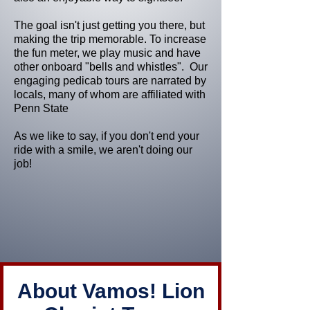
The goal isn't just getting you there, but
making the trip memorable. To increase
the fun meter, we play music and have
other onboard "bells and whistles". Our
engaging pedicab tours are narrated by
locals, many of whom are affiliated with
Penn State
As we like to say, if you don't end your
ride with a smile, we aren't doing our
job!
About Vamos! Lion