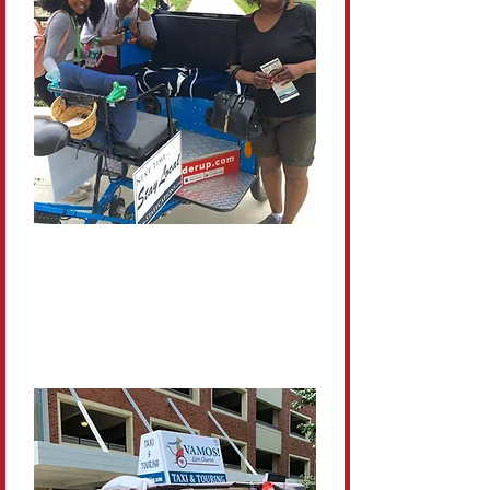
Personal
Each tour is guided by a local
who loves Penn State