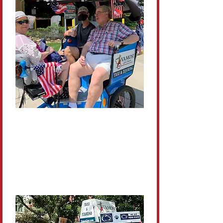
Comfortable &
Accessible
Ideal for guests who’d rather ride
than walk the huge campus