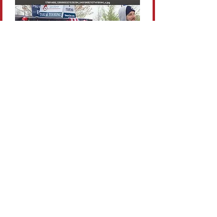
Flexible
Whether you’re here for the
game, graduation, or weekend
getaway, we can tailor a route
that fits your expectations.