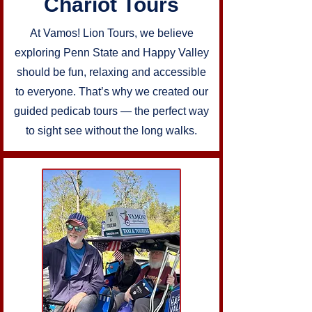
Chariot Tours
At Vamos! Lion Tours, we believe
exploring Penn State and Happy Valley
should be fun, relaxing and accessible
to everyone. That’s why we created our
guided pedicab tours — the perfect way
to sight see without the long walks.