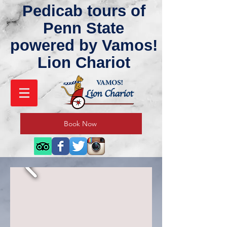
Pedicab tours of
Penn State
powered by Vamos!
Lion Chariot
Book Now